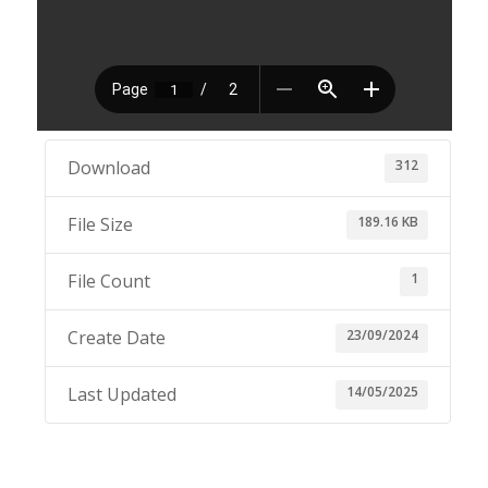
312
Download
189.16 KB
File Size
1
File Count
23/09/2024
Create Date
14/05/2025
Last Updated