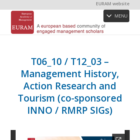
EURAM website
MENU
T06_10 / T12_03 –
Management History,
Action Research and
Tourism (co-sponsored
INNO / RMRP SIGs)