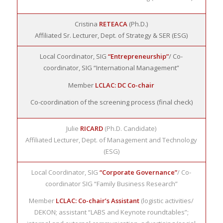
Cristina
RETEACA
(Ph.D.)
Affiliated Sr. Lecturer, Dept. of Strategy & SER (ESG)
Local Coordinator, SIG
“Entrepreneurship”
/ Co-
coordinator, SIG “International Management”
Member
LCLAC: DC Co-chair
Co-coordination of the screening process (final check)
Julie
RICARD
(Ph.D. Candidate)
Affiliated Lecturer, Dept. of Management and Technology
(ESG)
Local Coordinator, SIG
“Corporate Governance”
/ Co-
coordinator SIG “Family Business Research”
Member
LCLAC: Co-chair’s Assistant
(logistic activities/
DEKON; assistant “LABS and Keynote roundtables”;