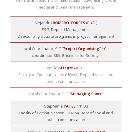
internal and external communication, advertising (social
media) and E-mail management
Alejandro
ROMERO-TORRES
(Ph.D.)
ESG, Dept. of Management
Director of graduate programs in project management
Local Coordinator, SIG
“Project Organising”
/ Co-
coordinator SIG “Business for Society”
Camille
ALLOING
(Ph.D.)
Faculty of Communication (UQAM). Dept. of social and
public communication
Local Coordinator, SIG
“Managing Sport”
Stéphanie
YATES
(Ph.D.)
Faculty of Communication (UQAM). Dept.of social and
public communication
Local Co- Coordinator, SIG
“Managing Sport”