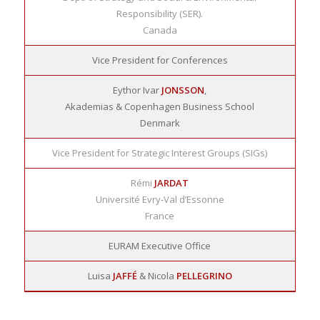
Responsibility (SER).
Canada
Vice President for Conferences
Eythor Ivar
JONSSON
,
Akademias & Copenhagen Business School
Denmark
Vice President for Strategic Interest Groups (SIGs)
Rémi
JARDAT
Université Evry-Val d’Essonne
France
EURAM Executive Office
Luisa
JAFFÉ
& Nicola
PELLEGRINO