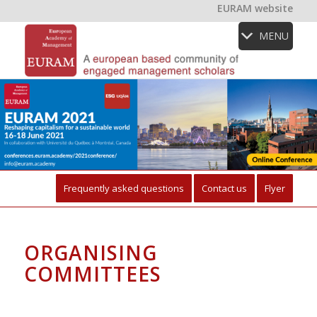
EURAM website
MENU
Frequently asked questions
Contact us
Flyer
ORGANISING
COMMITTEES