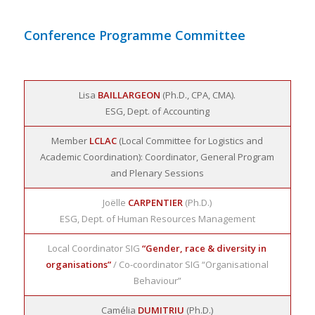
Conference Programme Committee
Lisa
BAILLARGEON
(Ph.D., CPA, CMA).
ESG, Dept. of Accounting
Member
LCLAC
(Local Committee for Logistics and
Academic Coordination): Coordinator, General Program
and Plenary Sessions
Joëlle
CARPENTIER
(Ph.D.)
ESG, Dept. of Human Resources Management
Local Coordinator SIG
“Gender, race & diversity in
organisations”
/ Co-coordinator SIG “Organisational
Behaviour”
Camélia
DUMITRIU
(Ph.D.)