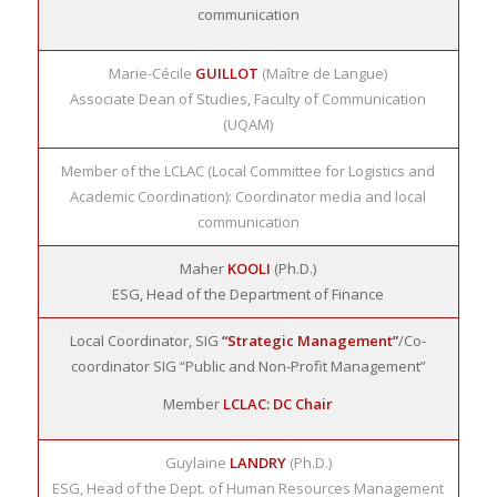
communication
Marie-Cécile
GUILLOT
(Maître de Langue)
Associate Dean of Studies, Faculty of Communication
(UQAM)
Member of the LCLAC (Local Committee for Logistics and
Academic Coordination): Coordinator media and local
communication
Maher
KOOLI
(Ph.D.)
ESG, Head of the Department of Finance
Local Coordinator, SIG
“Strategic Management”
/Co-
coordinator SIG “Public and Non-Profit Management”
Member
LCLAC: DC Chair
Guylaine
LANDRY
(Ph.D.)
ESG, Head of the Dept. of Human Resources Management