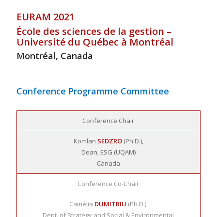
EURAM 2021
École des sciences de la gestion –
Université du Québec à Montréal
Montréal, Canada
Conference Programme Committee
Conference Chair
Komlan
SEDZRO
(Ph.D.),
Dean, ESG (UQAM)
Canada
Conference Co-Chair
Camélia
DUMITRIU
(Ph.D.),
Dept. of Strategy and Social & Environmental