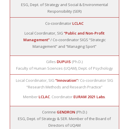
ESG, Dept. of Strategy and Social & Environmental
Responsibility (SER)
Co-coordinator
LCLAC
Local Coordinator, SIG
“Public and Non-Profit
Management”
/ Co-coordinator SIGS “Strategic
Management” and “Managing Sport”
Gilles
DUPUIS
(Ph.D.)
Faculty of Human Sciences (UQAM), Dept. of Psychology
Local Coordinator, SIG
“Innovation”
/ Co-coordinator SIG
“Research Methods and Research Practice”
Member
LCLAC
. Coordinator
EURAM 2021 Labs
.
Corinne
GENDRON
(Ph.D.)
ESG, Dept. of Strategy & SER. Member of the Board of
Directors of UQAM