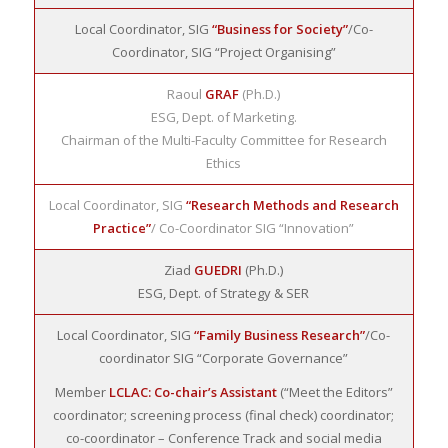
Local Coordinator, SIG
“Business for Society”
/Co-
Coordinator, SIG “Project Organising”
Raoul
GRAF
(Ph.D.)
ESG, Dept. of Marketing.
Chairman of the Multi-Faculty Committee for Research
Ethics
Local Coordinator, SIG
“Research Methods and Research
Practice”
/ Co-Coordinator SIG “Innovation”
Ziad
GUEDRI
(Ph.D.)
ESG, Dept. of Strategy & SER
Local Coordinator, SIG
“Family Business Research”
/Co-
coordinator SIG “Corporate Governance”
Member
LCLAC: Co-chair’s Assistant
(“Meet the Editors”
coordinator; screening process (final check) coordinator;
co-coordinator – Conference Track and social media