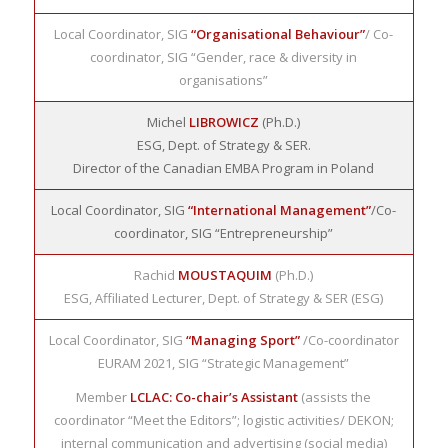
Local Coordinator, SIG
“Organisational Behaviour”
/ Co-
coordinator, SIG “Gender, race & diversity in
organisations”
Michel
LIBROWICZ
(Ph.D.)
ESG, Dept. of Strategy & SER.
Director of the Canadian EMBA Program in Poland
Local Coordinator, SIG
“International Management”
/Co-
coordinator, SIG “Entrepreneurship”
Rachid
MOUSTAQUIM
(Ph.D.)
ESG, Affiliated Lecturer, Dept. of Strategy & SER (ESG)
Local Coordinator, SIG
“Managing Sport”
/Co-coordinator
EURAM 2021, SIG “Strategic Management”
Member
LCLAC: Co-chair’s Assistant
(assists the
coordinator “Meet the Editors”; logistic activities/ DEKON;
internal communication and advertising (social media)