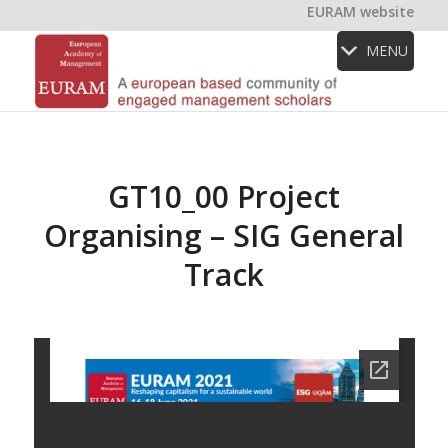
EURAM website
MENU
GT10_00 Project
Organising – SIG General
Track