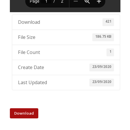
421
Download
186.75 KB
File Size
1
File Count
23/09/2020
Create Date
23/09/2020
Last Updated
Download