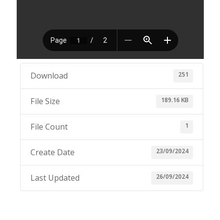
251
Download
189.16 KB
File Size
1
File Count
23/09/2024
Create Date
26/09/2024
Last Updated