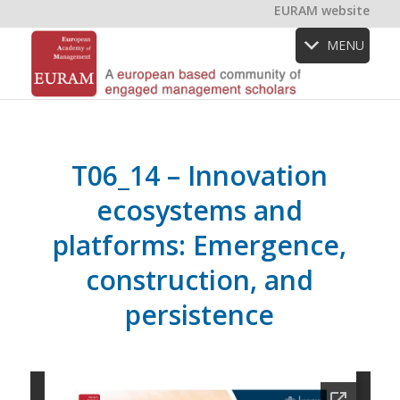
EURAM website
MENU
T06_14 – Innovation
ecosystems and
platforms: Emergence,
construction, and
persistence