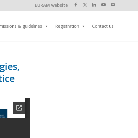
EURAM website
missions & guidelines
Registration
Contact us
gies,
tice