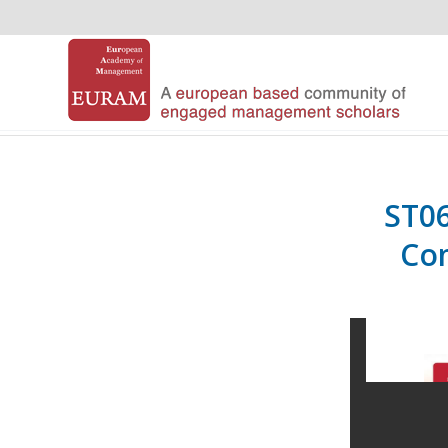
ST06
Com