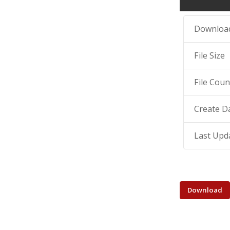
Downloa
File Size
File Coun
Create D
Last Upd
Download