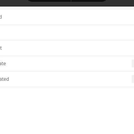
d
t
ate
ated