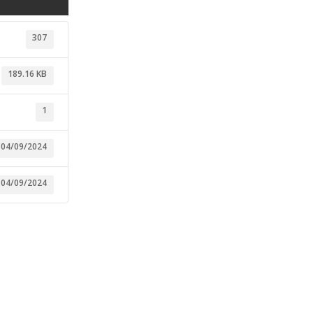
307
189.16 KB
1
04/09/2024
04/09/2024