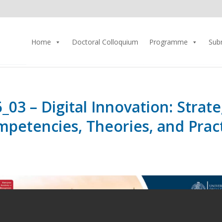
Home
Doctoral Colloquium
Programme
Sub
_03 – Digital Innovation: Strate
petencies, Theories, and Prac