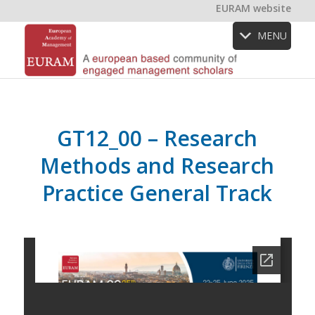
EURAM website
MENU
GT12_00 – Research
Methods and Research
Practice General Track