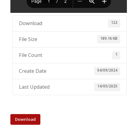
122
Download
189.16 KB
File Size
1
File Count
04/09/2024
Create Date
14/05/2025
Last Updated
Download