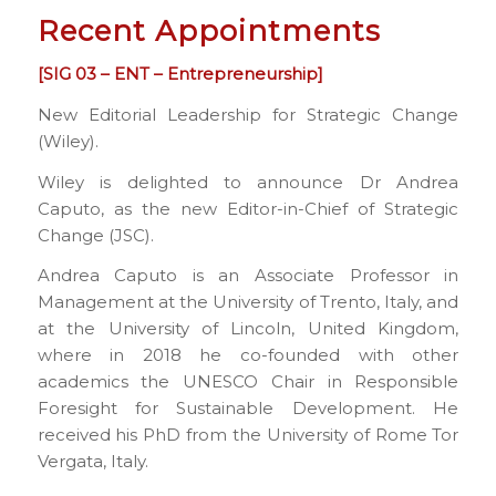
Recent Appointments
[SIG 03 – ENT – Entrepreneurship]
New Editorial Leadership for Strategic Change
(Wiley).
Wiley is delighted to announce Dr Andrea
Caputo, as the new Editor-in-Chief of Strategic
Change (JSC).
Andrea Caputo is an Associate Professor in
Management at the University of Trento, Italy, and
at the University of Lincoln, United Kingdom,
where in 2018 he co-founded with other
academics the UNESCO Chair in Responsible
Foresight for Sustainable Development. He
received his PhD from the University of Rome Tor
Vergata, Italy.