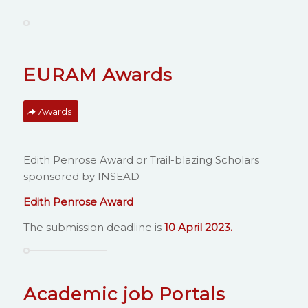
EURAM Awards
Awards
Edith Penrose Award or Trail-blazing Scholars
sponsored by INSEAD
Edith Penrose
Award
The submission deadline is
10 April 2023.
Academic job Portals