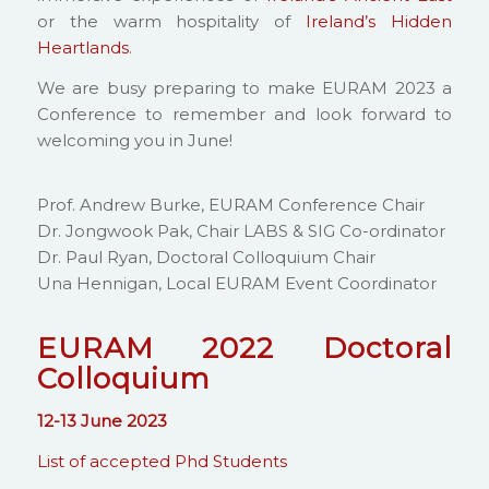
or the warm hospitality of
Ireland’s Hidden
Heartlands
.
We are busy preparing to make EURAM 2023 a
Conference to remember and look forward to
welcoming you in June!
Prof. Andrew Burke, EURAM Conference Chair
Dr. Jongwook Pak, Chair LABS & SIG Co-ordinator
Dr. Paul Ryan, Doctoral Colloquium Chair
Una Hennigan, Local EURAM Event Coordinator
EURAM 2022
Doctoral
Colloquium
12-13 June 2023
List of accepted Phd Students