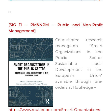
[SIG 11 – PM&NPM – Public and Non-Profit
Management]
Co-authored research
monograph “Smart
Organizations in the
Public Sector.
Sustainable Local
Development in the
European Union”
available through pre-
orders at Routledge –
https://www.routledge.com/Smart-Organizations-