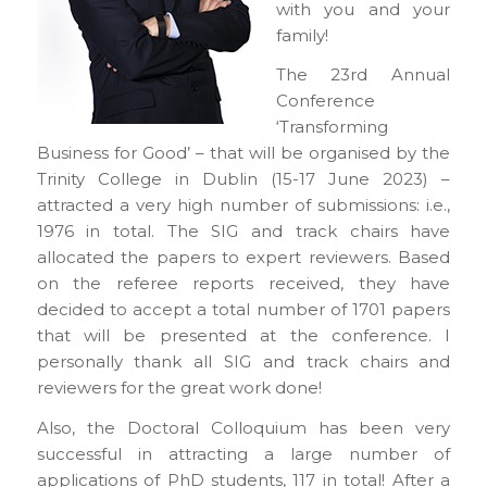
with you and your
family!
The 23rd Annual
Conference
‘Transforming
Business for Good’ – that will be organised by the
Trinity College in Dublin (15-17 June 2023) –
attracted a very high number of submissions: i.e.,
1976 in total. The SIG and track chairs have
allocated the papers to expert reviewers. Based
on the referee reports received, they have
decided to accept a total number of 1701 papers
that will be presented at the conference. I
personally thank all SIG and track chairs and
reviewers for the great work done!
Also, the Doctoral Colloquium has been very
successful in attracting a large number of
applications of PhD students, 117 in total! After a