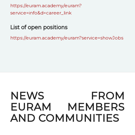
https://euram.academy/euram?
service=info&d=career_link
List of open positions
https://euram.academy/euram?service=showJobs
NEWS FROM
EURAM MEMBERS
AND COMMUNITIES