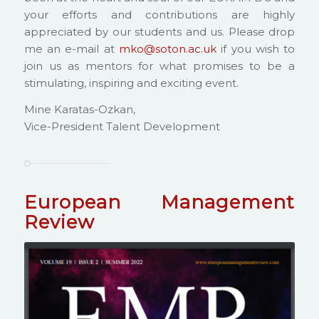
your efforts and contributions are highly
appreciated by our students and us. Please drop
me an e-mail at
mko@soton.ac.uk
if you wish to
join us as mentors for what promises to be a
stimulating, inspiring and exciting event.
Mine Karatas-Ozkan,
Vice-President Talent Development
European Management
Review