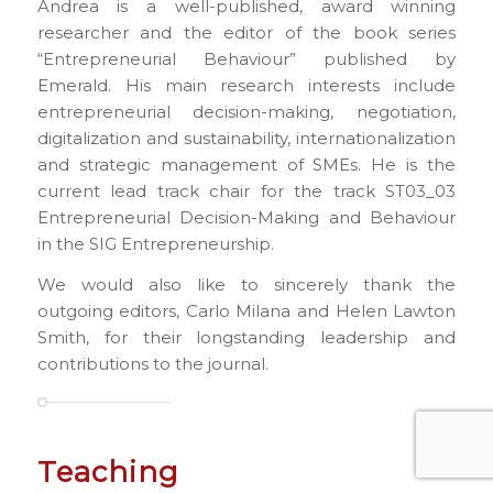
Andrea is a well-published, award winning
researcher and the editor of the book series
“Entrepreneurial Behaviour” published by
Emerald. His main research interests include
entrepreneurial decision-making, negotiation,
digitalization and sustainability, internationalization
and strategic management of SMEs. He is the
current lead track chair for the track ST03_03
Entrepreneurial Decision-Making and Behaviour
in the SIG Entrepreneurship.
We would also like to sincerely thank the
outgoing editors, Carlo Milana and Helen Lawton
Smith, for their longstanding leadership and
contributions to the journal.
Teaching