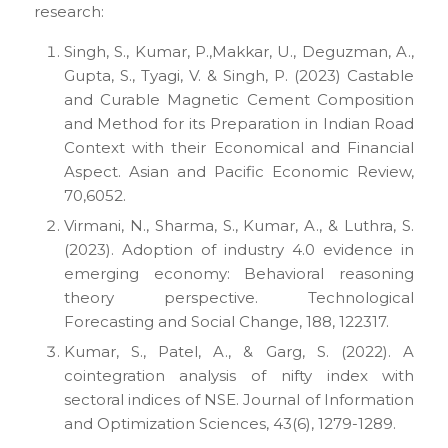
research:
Singh, S., Kumar, P.,Makkar, U., Deguzman, A.,
Gupta, S., Tyagi, V. & Singh, P. (2023) Castable
and Curable Magnetic Cement Composition
and Method for its Preparation in Indian Road
Context with their Economical and Financial
Aspect. Asian and Pacific Economic Review,
70,6052.
Virmani, N., Sharma, S., Kumar, A., & Luthra, S.
(2023). Adoption of industry 4.0 evidence in
emerging economy: Behavioral reasoning
theory perspective. Technological
Forecasting and Social Change, 188, 122317.
Kumar, S., Patel, A., & Garg, S. (2022). A
cointegration analysis of nifty index with
sectoral indices of NSE. Journal of Information
and Optimization Sciences, 43(6), 1279-1289.