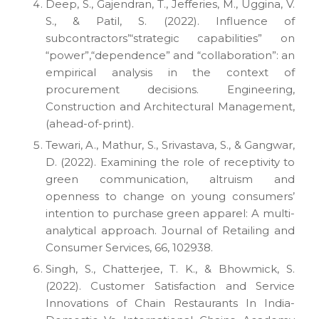
Deep, S., Gajendran, T., Jefferies, M., Uggina, V.
S., & Patil, S. (2022). Influence of
subcontractors’“strategic capabilities” on
“power”,“dependence” and “collaboration”: an
empirical analysis in the context of
procurement decisions. Engineering,
Construction and Architectural Management,
(ahead-of-print).
Tewari, A., Mathur, S., Srivastava, S., & Gangwar,
D. (2022). Examining the role of receptivity to
green communication, altruism and
openness to change on young consumers’
intention to purchase green apparel: A multi-
analytical approach. Journal of Retailing and
Consumer Services, 66, 102938.
Singh, S., Chatterjee, T. K., & Bhowmick, S.
(2022). Customer Satisfaction and Service
Innovations of Chain Restaurants In India-