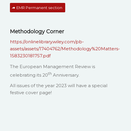
EMR Permanent section
Methodology Corner
https://onlinelibrary.wiley.com/pb-
assets/assets/17404762/Methodology%20Matters-
1583230181757.pdf
The European Management Review is
th
celebrating its 20
Anniversary.
All issues of the year 2023 will have a special
festive cover page!