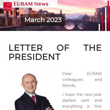
March 2023
LETTER OF THE
PRESIDENT
Dear EURAM
colleagues and
friends,
I hope the new year
started well and
everything is fine