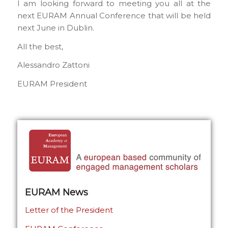
I am looking forward to meeting you all at the
next EURAM Annual Conference that will be held
next June in Dublin.
All the best,
Alessandro Zattoni
EURAM President
EURAM News
Letter of the President