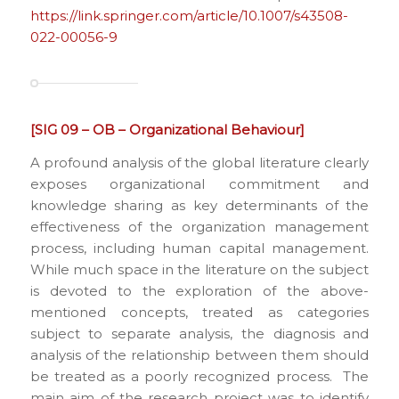
https://link.springer.com/article/10.1007/s43508-
022-00056-9
[SIG 09 – OB – Organizational Behaviour]
A profound analysis of the global literature clearly
exposes organizational commitment and
knowledge sharing as key determinants of the
effectiveness of the organization management
process, including human capital management.
While much space in the literature on the subject
is devoted to the exploration of the above-
mentioned concepts, treated as categories
subject to separate analysis, the diagnosis and
analysis of the relationship between them should
be treated as a poorly recognized process. The
main aim of the research project was to identify