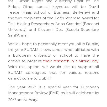
for Human Rights and currently Chair of The
Elders. Other special keynotes will be David
Teece (Haas School of Business, Berkeley) and
the two recipients of the Edith Penrose award for
Trail-blazing Researchers: Anna Grandori (Bocconi
University) and Giovanni Dosi (Scuola Superiore
Sant’Anna).
While I hope to personally meet you all in Dublin,
this year EURAM allows scholars
not affiliated
with
a European university or school to have the
option to present
their research in a virtual day
.
With this option, we would like to support all
EURAM colleagues that for various reasons
cannot come to Dublin.
The year 2023 is a special year for European
Management Review (EMR) as it will celebrate its
th
20
anniversary.