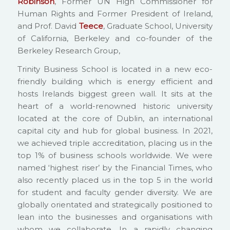
Robinson
, Former UN High Commissioner for
Human Rights and Former President of Ireland,
and Prof. David
Teece
, Graduate School, University
of California, Berkeley and co-founder of the
Berkeley Research Group,
Trinity Business School is located in a new eco-
friendly building which is energy efficient and
hosts Irelands biggest green wall. It sits at the
heart of a world-renowned historic university
located at the core of Dublin, an international
capital city and hub for global business. In 2021,
we achieved triple accreditation, placing us in the
top 1% of business schools worldwide. We were
named ‘highest riser’ by the Financial Times, who
also recently placed us in the top 5 in the world
for student and faculty gender diversity. We are
globally orientated and strategically positioned to
lean into the businesses and organisations with
whom we collaborate. In a rapidly changing