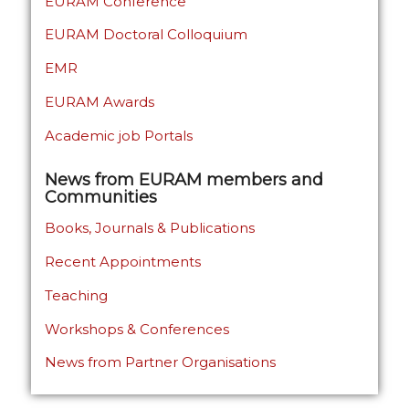
EURAM Conference
EURAM Doctoral Colloquium
EMR
EURAM Awards
Academic job Portals
News from EURAM members and
Communities
Books, Journals & Publications
Recent Appointments
Teaching
Workshops & Conferences
News from Partner Organisations