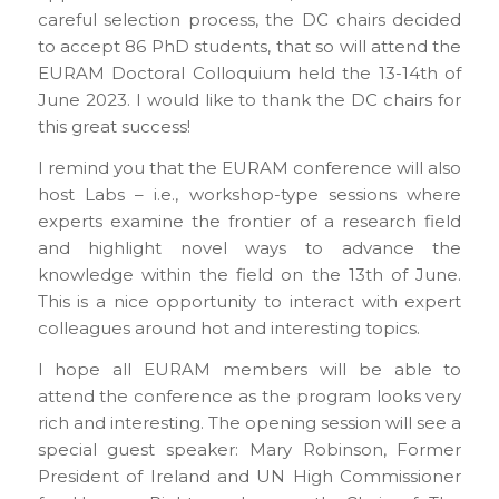
careful selection process, the DC chairs decided
to accept 86 PhD students, that so will attend the
EURAM Doctoral Colloquium held the 13-14th of
June 2023. I would like to thank the DC chairs for
this great success!
I remind you that the EURAM conference will also
host Labs – i.e., workshop-type sessions where
experts examine the frontier of a research field
and highlight novel ways to advance the
knowledge within the field on the 13th of June.
This is a nice opportunity to interact with expert
colleagues around hot and interesting topics.
I hope all EURAM members will be able to
attend the conference as the program looks very
rich and interesting. The opening session will see a
special guest speaker: Mary Robinson, Former
President of Ireland and UN High Commissioner