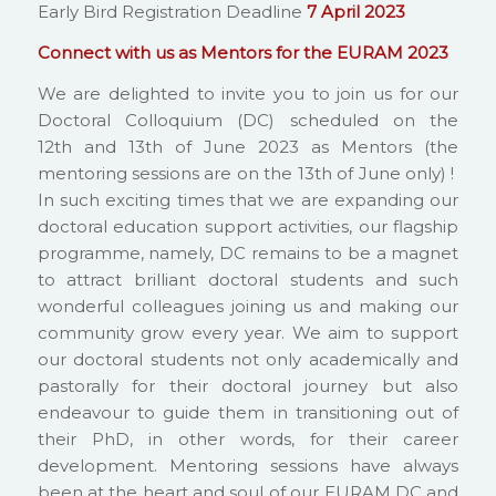
Early Bird Registration Deadline
7 April 2023
Connect with us as Mentors for the EURAM 2023
We are delighted to invite you to join us for our
Doctoral Colloquium (DC) scheduled on the
12th and 13th of June 2023 as Mentors (the
mentoring sessions are on the 13th of June only) !
In such exciting times that we are expanding our
doctoral education support activities, our flagship
programme, namely, DC remains to be a magnet
to attract brilliant doctoral students and such
wonderful colleagues joining us and making our
community grow every year. We aim to support
our doctoral students not only academically and
pastorally for their doctoral journey but also
endeavour to guide them in transitioning out of
their PhD, in other words, for their career
development. Mentoring sessions have always
been at the heart and soul of our EURAM DC and