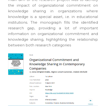
the impact of organizational commitment on
knowledge sharing in organizations where
knowledge is a special asset, i.e. in educational
institutions. The monograph fills the identified
research gap, providing a lot of important
information on organizational commitment and
knowledge sharing, highlighting the relationship
between both research categories