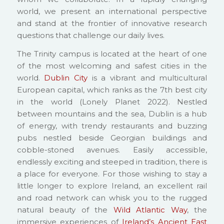
world, we present an international perspective
and stand at the frontier of innovative research
questions that challenge our daily lives.
The Trinity campus is located at the heart of one
of the most welcoming and safest cities in the
world.
Dublin City
is a vibrant and multicultural
European capital, which ranks as the 7th best city
in the world (Lonely Planet 2022). Nestled
between mountains and the sea, Dublin is a hub
of energy, with trendy restaurants and buzzing
pubs nestled beside Georgian buildings and
cobble-stoned avenues. Easily accessible,
endlessly exciting and steeped in tradition, there is
a place for everyone. For those wishing to stay a
little longer to explore Ireland, an excellent rail
and road network can whisk you to the rugged
natural beauty of the
Wild Atlantic Way
, the
immersive experiences of
Ireland’s Ancient East