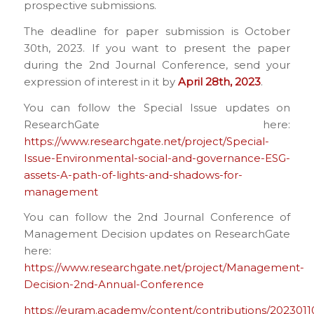
prospective submissions.
The deadline for paper submission is October
30th, 2023. If you want to present the paper
during the 2nd Journal Conference, send your
expression of interest in it by
April 28th, 2023
.
You can follow the Special Issue updates on
ResearchGate here:
https://www.researchgate.net/project/Special-
Issue-Environmental-social-and-governance-ESG-
assets-A-path-of-lights-and-shadows-for-
management
You can follow the 2nd Journal Conference of
Management Decision updates on ResearchGate
here:
https://www.researchgate.net/project/Management-
Decision-2nd-Annual-Conference
https://euram.academy/content/contributions/2023011