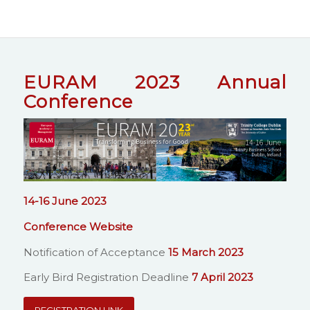
EURAM 2023 Annual
Conference
14-16 June 2023
Conference Website
Notification of Acceptance
15 March 2023
Early Bird Registration Deadline
7 April 2023