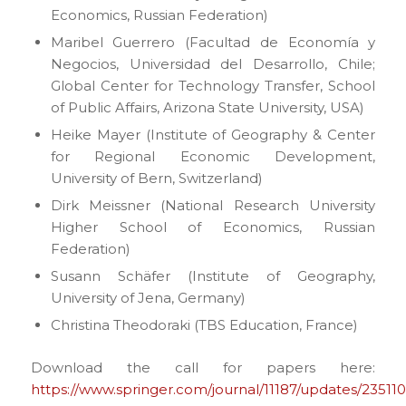
Economics, Russian Federation)
Maribel Guerrero (Facultad de Economía y
Negocios, Universidad del Desarrollo, Chile;
Global Center for Technology Transfer, School
of Public Affairs, Arizona State University, USA)
Heike Mayer (Institute of Geography & Center
for Regional Economic Development,
University of Bern, Switzerland)
Dirk Meissner (National Research University
Higher School of Economics, Russian
Federation)
Susann Schäfer (Institute of Geography,
University of Jena, Germany)
Christina Theodoraki (TBS Education, France)
Download the call for papers here:
https://www.springer.com/journal/11187/updates/23511