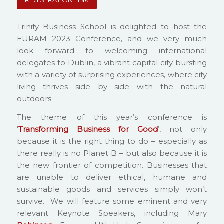
REGISTRATION LINK
Trinity Business School is delighted to host the
EURAM 2023 Conference, and we very much
look forward to welcoming international
delegates to Dublin, a vibrant capital city bursting
with a variety of surprising experiences, where city
living thrives side by side with the natural
outdoors.
The theme of this year’s conference is
‘
Transforming Business for Good
’, not only
because it is the right thing to do – especially as
there really is no Planet B – but also because it is
the new frontier of competition. Businesses that
are unable to deliver ethical, humane and
sustainable goods and services simply won’t
survive. We will feature some eminent and very
relevant Keynote Speakers, including Mary