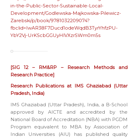
in-the-Public-Sector-Sustainable-Local-
Development/Godlewska-Majkowska-Pilewicz-
Zarebski/p/book/9781032209074?
fbclid=IwAR38F7Ducd1odeWqdB3TyrYhfzPU-
YbY2Vj-UrKScbGGUyHlVXzrSWm0m5s
[SIG 12 – RM&RP – Research Methods and
Research Practice]
Research Publications at IMS Ghaziabad (Uttar
Pradesh, India)
IMS Ghaziabad (Uttar Pradesh), India, a B-School
approved by AICTE and accredited by the
National Board of Accreditation (NBA) with PGDM
Program equivalent to MBA by Association of
Indian Universities (AIU) has published quality