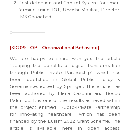
Pest detection and Control System for smart
farming using IOT, Urvashi Makkar, Director,
IMS Ghaziabad.
[SIG 09 – OB – Organizational Behaviour]
We are happy to share with you the article
“Reaping the benefits of digital transformation
through Public-Private Partnership”, which has
been published in Global Public Policy &
Governance, edited by Springer. The article has
been authored by Elena Casprini and Rocco
Palumbo. It is one of the results achieved within
the project entitled “Public-Private Partnership
for innovating healthcare”, which has been
financed by the Euram 2022 Grant Scheme. The
article is available here in open access: