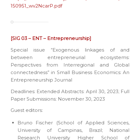
150951_wv2NcarP.pdf
[SIG 03 – ENT – Entrepreneurship]
Special issue “Exogenous linkages of and
between entrepreneurial ecosystems:
Perspectives from Interregional and Global
connectedness” in Small Business Economics: An
Entrepreneurship Journal
Deadlines: Extended Abstracts: April 30, 2023; Full
Paper Submissions: November 30, 2023
Guest editors:
Bruno Fischer (School of Applied Sciences,
University of Campinas, Brazil; National
Research University Higher School of