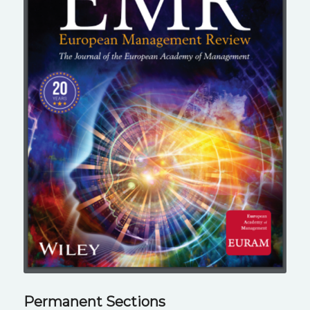
Permanent Sections