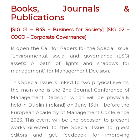
Books, Journals &
Publications
[SIG 01 – B4S – Business for Society] [SIG 02 –
COGO – Corporate Governance]
Is open the Call for Papers for the Special Issue:
“Environmental, social and governance (ESG)
assets: A path of lights and shadows for
management” for Management Decision.
This Special Issue is linked to two physical events;
the main one is the 2nd Journal Conference of
Management Decision, which will be physically
held in Dublin (Ireland) on June 13th – before the
European Academy of Management Conference
2023. This event will be the occasion to present
works directed to the Special Issue to guest
editors and get feedback for improving