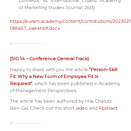
Domestic Vs. International Chains. Academy
of Marketing Studies Journal, 26(3).
https://euram.academy/content/contributions/2023021
085657_oak4hSfI.docx
[SIG 14 – Conference General Track]
Happy to share with you the article
“
Person–Skill
Fit: Why a New Form of Employee Fit Is
Required
”
, which has been published in Academy
of Management Perspectives.
The article has been authored by Hila Chalutz
Ben-Gal. Check out this short
video
and
Abstract
.