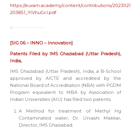
https://euram.academy/content/contributions/2023021
203851_YIVhuGcl.pdf
[SIG 06 – INNO – Innovation]
Patents Filed by IMS Ghaziabad (Uttar Pradesh),
India,
IMS Ghaziabad (Uttar Pradesh), India, a B-School
approved by AICTE and accredited by the
National Board of Accreditation (NBA) with PGDM
Program equivalent to MBA by Association of
Indian Universities (AIU) has filed two patents;
A Method for treatment of Methyl Hg
Contaminated water, Dr. Urvashi Makkar,
Director, IMS Ghaziabad.